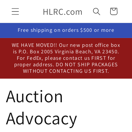
Skip to
HLRC.com
Cart
content
Free shipping on orders $500 or more
WE HAVE MOVED!! Our new post office box
is P.O. Box 2005 Virginia Beach, VA 23450.
For FedEx, please contact us FIRST for
proper address. DO NOT SHIP PACKAGES
WITHOUT CONTACTING US FIRST.
Auction
Advocacy