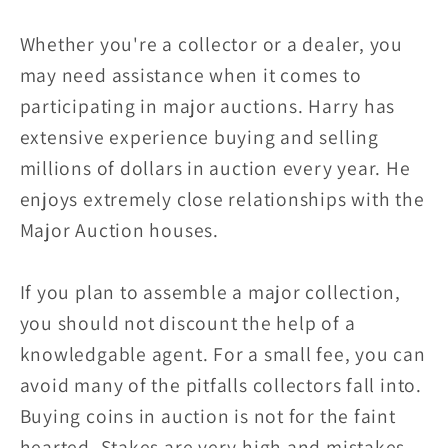
Whether you're a collector or a dealer, you
may need assistance when it comes to
participating in major auctions. Harry has
extensive experience buying and selling
millions of dollars in auction every year. He
enjoys extremely close relationships with the
Major Auction houses.
If you plan to assemble a major collection,
you should not discount the help of a
knowledgable agent. For a small fee, you can
avoid many of the pitfalls collectors fall into.
Buying coins in auction is not for the faint
hearted. Stakes are very high and mistakes