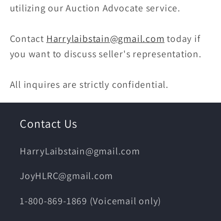
utilizing our Auction Advocate service.
Contact
Harrylaibstain@gmail.com
today if
you want to discuss seller's representation.
All inquires are strictly confidential.
Contact Us
HarryLaibstain@gmail.com
JoyHLRC@gmail.com
1-800-869-1869 (Voicemail only)