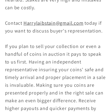
can be costly.
Contact
Harrylaibstain@gmail.com
today if
you want to discuss buyer's representation.
If you plan to sell your collection or even a
handful of coins in auction it pays to speak
to us first. Having an independent
representative insuring your coins' safe and
timely arrival and proper placement in a sale
is invaluable. Making sure you coins are
presented properly and in the right sale can
make an even bigger difference. Receive
higher payouts and quicker payments by