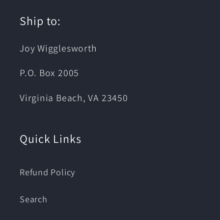
Ship to:
Joy Wigglesworth
P.O. Box 2005
Virginia Beach, VA 23450
Quick Links
Refund Policy
Search